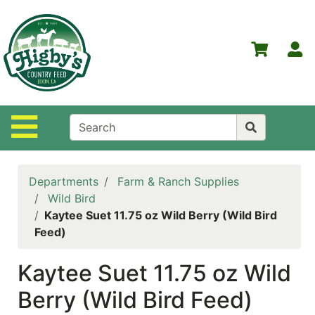
Shop
Departments
S
Advanced
Search
Home
Site Navigation
Higby's
Country
Feed
Departments
Farm & Ranch Supplies
Contact
Wild Bird
Us
Kaytee Suet 11.75 oz Wild Berry (Wild Bird
Feed)
Login
Kaytee Suet 11.75 oz Wild
Policies
Berry (Wild Bird Feed)
NOW
ON