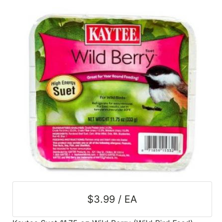
SALE
Featured
Pages
Categories
$3.99 / EA