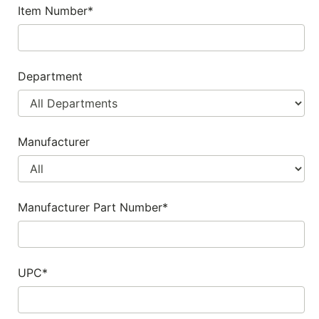
Item Number*
SALE
Featured
Pages
Department
Categories
Manufacturer
Manufacturer Part Number*
UPC*