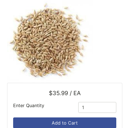
SALE
Featured
Pages
Categories
$35.99 / EA
Enter Quantity
Add to Cart