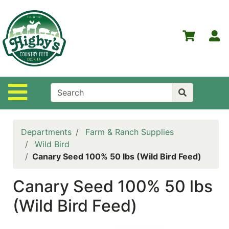
Shop
Departments
S
Advanced
Search
Home
Site Navigation
Higby's
Country
Feed
Departments
Farm & Ranch Supplies
Contact
Wild Bird
Us
Canary Seed 100% 50 lbs (Wild Bird Feed)
Login
Canary Seed 100% 50 lbs
Policies
(Wild Bird Feed)
NOW
ON