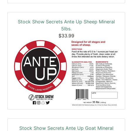
Stock Show Secrets Ante Up Sheep Mineral
5lbs.
$33.99
Stock Show Secrets Ante Up Goat Mineral