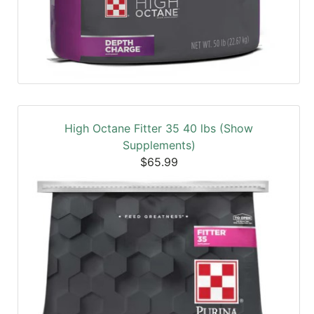
High Octane Fitter 35 40 lbs (Show
Supplements)
$65.99