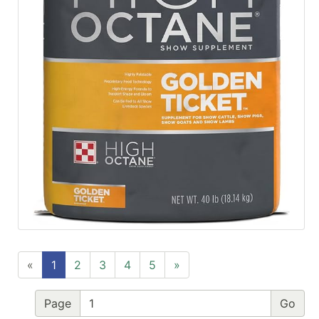
«
1
2
3
4
5
»
Page