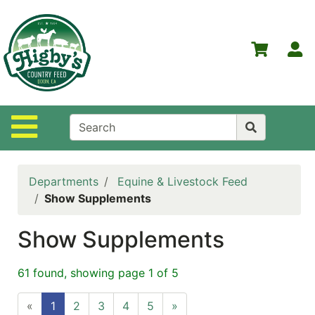
Shop
Departments
S
Advanced
Search
Home
Site Navigation
Higby's
Country
Feed
Departments
Equine & Livestock Feed
Contact
Show Supplements
Us
Show Supplements
Login
Policies
61 found, showing page 1 of 5
NOW
«
1
2
3
4
5
»
ON