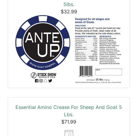
5lbs.
$32.99
Essential Amino Crease For Sheep And Goat 5
Lbs.
$71.99