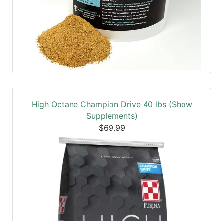
High Octane Champion Drive 40 lbs (Show
Supplements)
$69.99