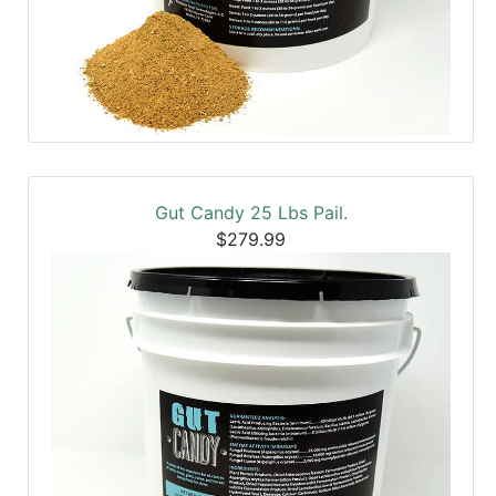
Gut Candy 25 Lbs Pail.
$279.99