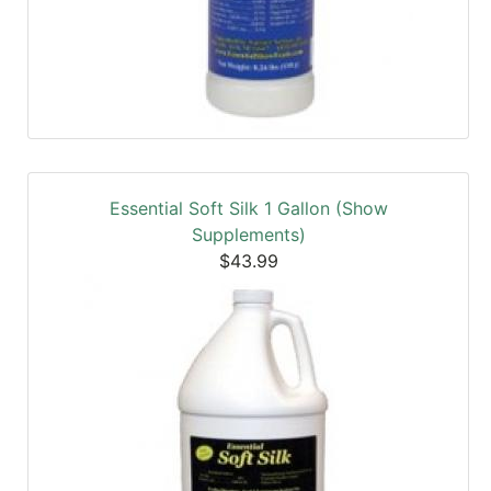
Essential Soft Silk 1 Gallon (Show
Supplements)
$43.99