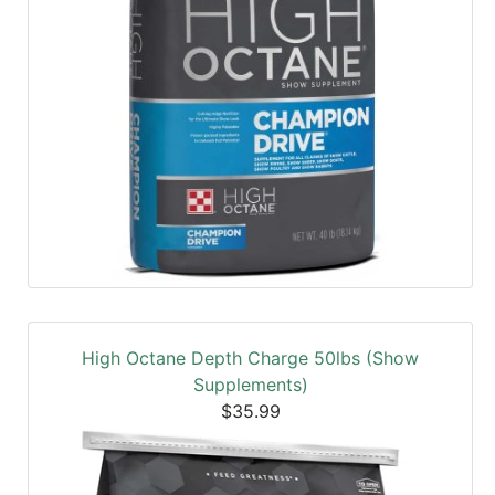
High Octane Depth Charge 50lbs (Show
Supplements)
$35.99