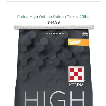
Purina High Octane Golden Ticket 40lbs.
$44.99