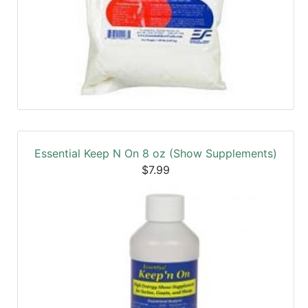
Essential Keep N On 8 oz (Show Supplements)
$7.99