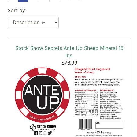
SALE
Sort by:
Featured
Pages
Categories
Stock Show Secrets Ante Up Sheep Mineral 15
lbs.
$76.99