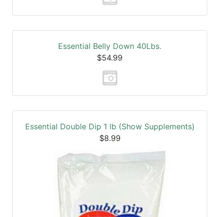
Essential Belly Down 40Lbs.
$54.99
Essential Double Dip 1 lb (Show Supplements)
$8.99