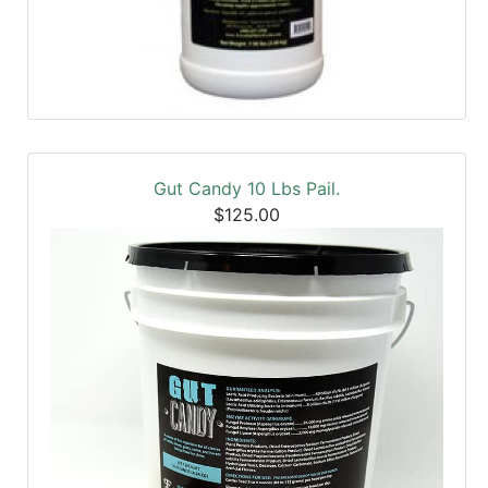
Gut Candy 10 Lbs Pail.
$125.00