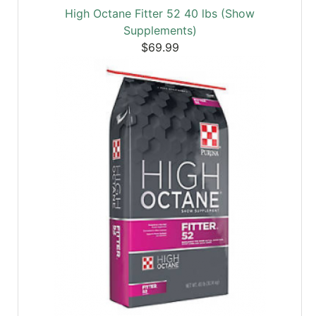
High Octane Fitter 52 40 lbs (Show
Supplements)
$69.99