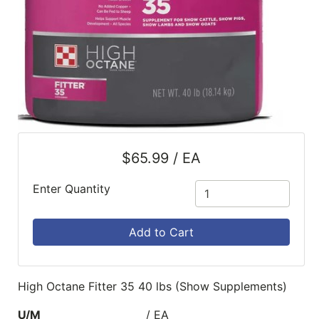
$65.99 / EA
Enter Quantity
Add to Cart
High Octane Fitter 35 40 lbs (Show Supplements)
U/M
/ EA