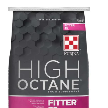
SALE
Featured
Pages
Categories