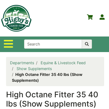
Shop
Departments
S
Advanced
Search
Home
Site Navigation
Higby's
Country
Feed
Departments
Equine & Livestock Feed
Contact
Show Supplements
Us
High Octane Fitter 35 40 lbs (Show
Supplements)
Login
High Octane Fitter 35 40
Policies
lbs (Show Supplements)
NOW
ON