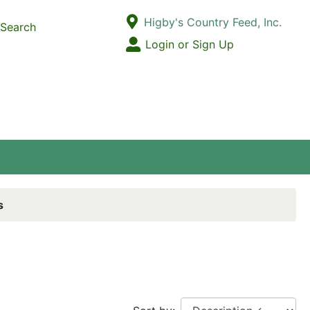
Current Store
Higby's Country Feed, Inc.
Search
Open Site Menu
Login or Sign Up
Site Menu
s