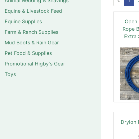
Animal Bedding & Shavings
«
1
Equine & Livestock Feed
Equine Supplies
Open 
Rope B
Farm & Ranch Supplies
Extra 
Mud Boots & Rain Gear
Pet Food & Supplies
Promotional Higby's Gear
Toys
Drylon