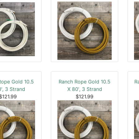
Rope Gold 10.5
Ranch Rope Gold 10.5
R
', 3 Strand
X 80', 3 Strand
$121.99
$121.99