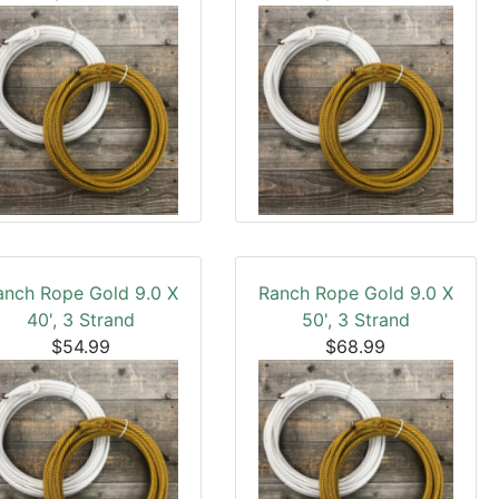
anch Rope Gold 9.0 X
Ranch Rope Gold 9.0 X
40', 3 Strand
50', 3 Strand
$54.99
$68.99