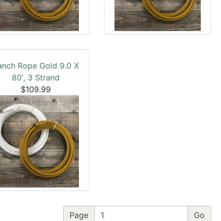
anch Rope Gold 9.0 X
80', 3 Strand
$109.99
Page