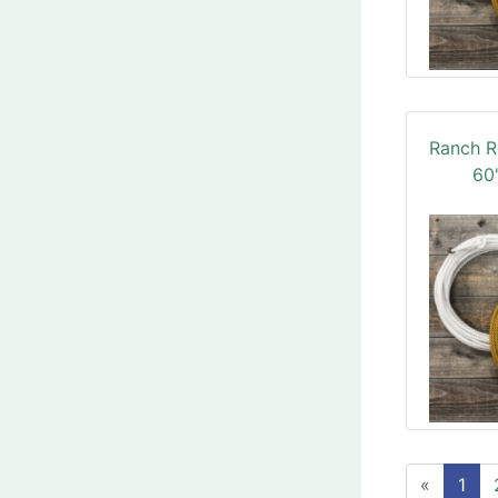
Ranch R
60'
«
1