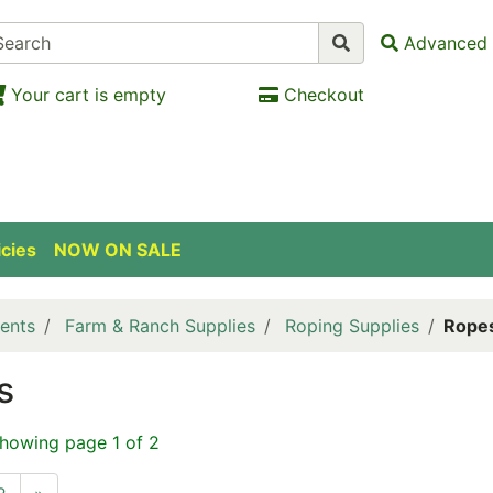
Advanced 
Your cart is empty
Checkout
icies
NOW ON SALE
ents
Farm & Ranch Supplies
Roping Supplies
Rope
s
showing page 1 of 2