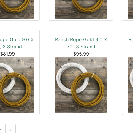
ope Gold 9.0 X
Ranch Rope Gold 9.0 X
R
, 3 Strand
70', 3 Strand
$81.99
$95.99
2
»