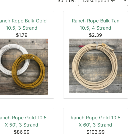
Sort by:
anch Rope Bulk Gold
Ranch Rope Bulk Tan
10.5, 3 Strand
10.5, 4 Strand
$1.79
$2.39
anch Rope Gold 10.5
Ranch Rope Gold 10.5
X 50', 3 Strand
X 60', 3 Strand
$86.99
$103.99