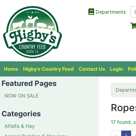
Departments
Home
Higby's Country Feed
Contact Us
Login
Pol
Featured Pages
Departm
NOW ON SALE
Rope
Categories
17 found, 
Alfalfa & Hay