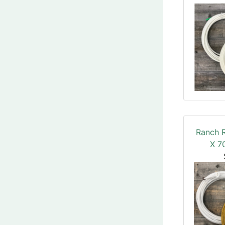
Ranch 
X 70