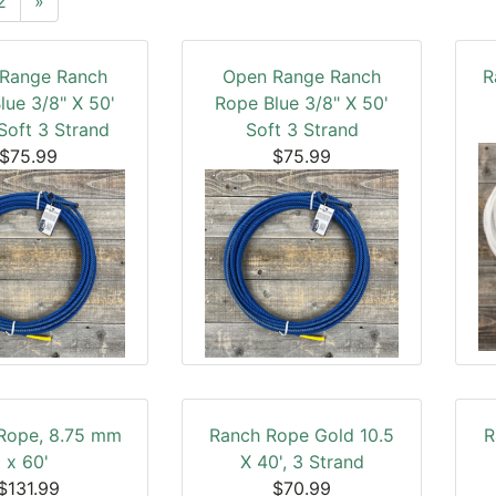
2
»
Range Ranch
Open Range Ranch
R
lue 3/8" X 50'
Rope Blue 3/8" X 50'
Soft 3 Strand
Soft 3 Strand
$75.99
$75.99
 Rope, 8.75 mm
Ranch Rope Gold 10.5
R
x 60'
X 40', 3 Strand
$131.99
$70.99