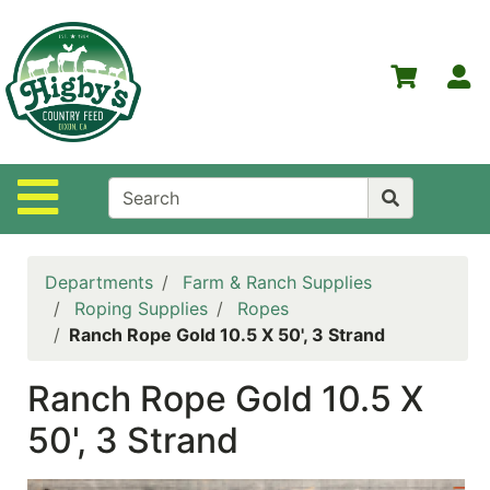
Shop
Departments
S
Advanced
Search
Home
Site Navigation
Higby's
Country
Feed
Departments
Farm & Ranch Supplies
Contact
Roping Supplies
Ropes
Us
Ranch Rope Gold 10.5 X 50', 3 Strand
Login
Ranch Rope Gold 10.5 X
Policies
50', 3 Strand
NOW
ON