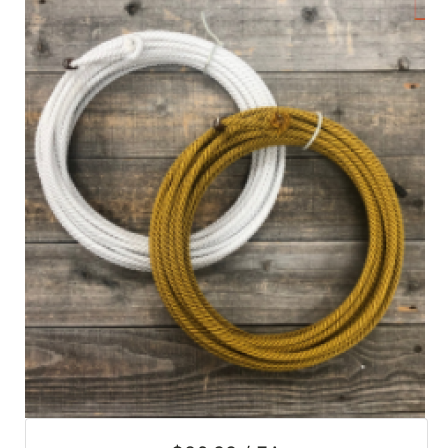
SALE
Featured
Pages
Categories