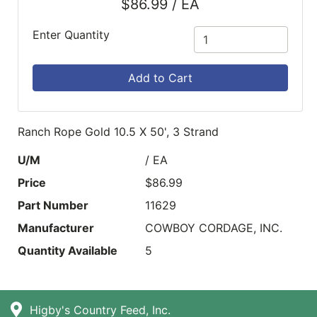
$86.99 / EA
Enter Quantity
Add to Cart
Ranch Rope Gold 10.5 X 50', 3 Strand
U/M
/ EA
Price
$86.99
Part Number
11629
Manufacturer
COWBOY CORDAGE, INC.
Quantity Available
5
Higby's Country Feed, Inc.