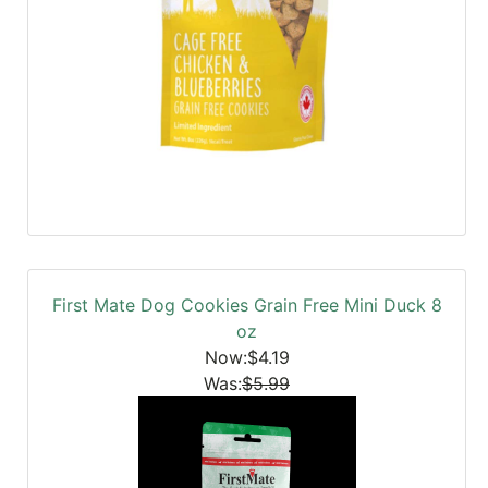
First Mate Dog Cookies Grain Free Mini Duck 8
oz
Now:$4.19
Was:
$5.99