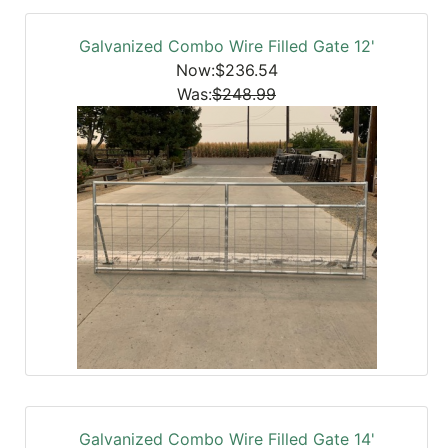
Galvanized Combo Wire Filled Gate 12'
Now:$236.54
Was:
$248.99
Galvanized Combo Wire Filled Gate 14'