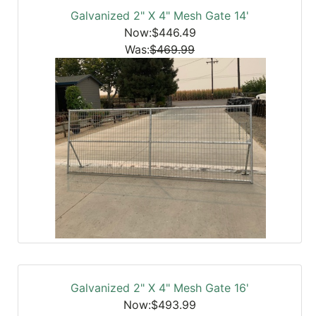
Galvanized 2" X 4" Mesh Gate 14'
Now:$446.49
Was:
$469.99
Galvanized 2" X 4" Mesh Gate 16'
Now:$493.99