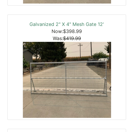
Galvanized 2" X 4" Mesh Gate 12'
Now:$398.99
Was:
$419.99