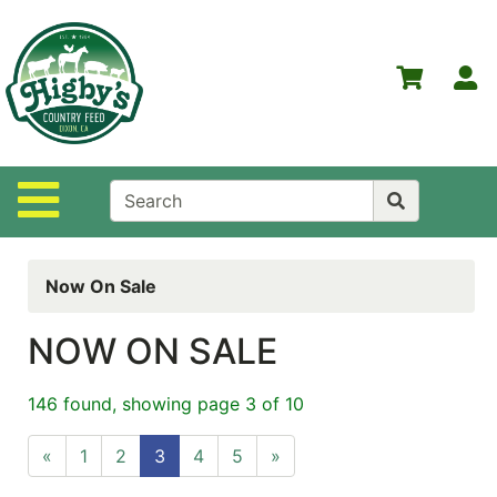
Shop
Departments
S
Advanced
Search
Home
Site Navigation
Higby's
Country
Feed
Now On Sale
Contact
Us
NOW ON SALE
Login
146 found, showing page 3 of 10
Policies
«
1
2
3
4
5
»
NOW
ON