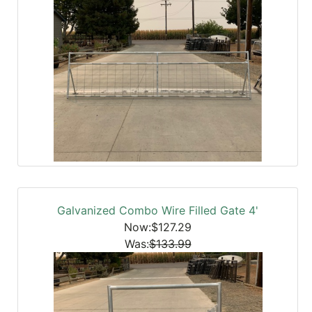
Galvanized Combo Wire Filled Gate 4'
Now:$127.29
Was:
$133.99