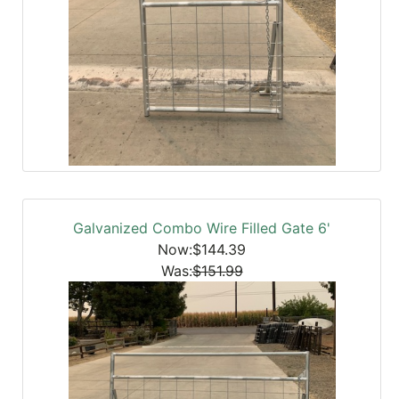
Galvanized Combo Wire Filled Gate 6'
Now:$144.39
Was:
$151.99