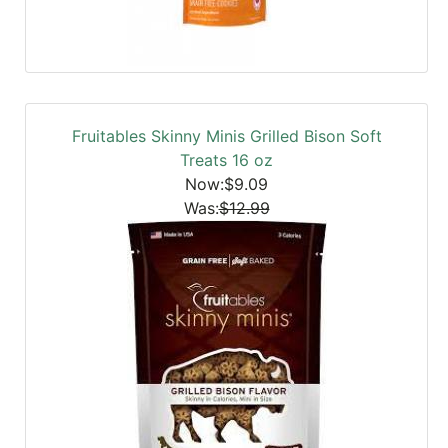
Fruitables Skinny Minis Grilled Bison Soft
Treats 16 oz
Now:$9.09
Was:
$12.99