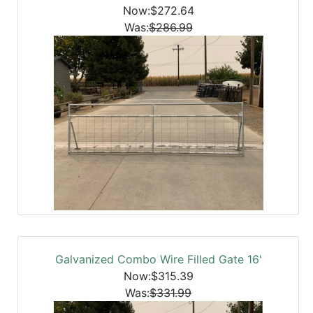
Now:$272.64
Was:
$286.99
Galvanized Combo Wire Filled Gate 16'
Now:$315.39
Was:
$331.99