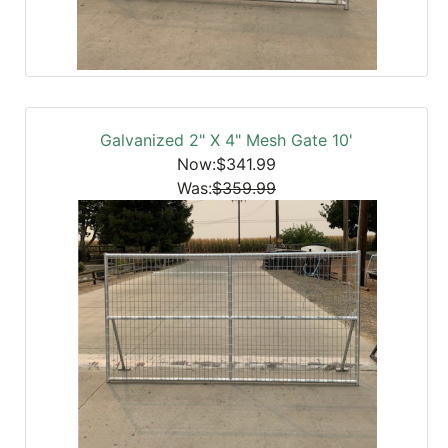
Galvanized 2" X 4" Mesh Gate 10'
Now:$341.99
Was:
$359.99