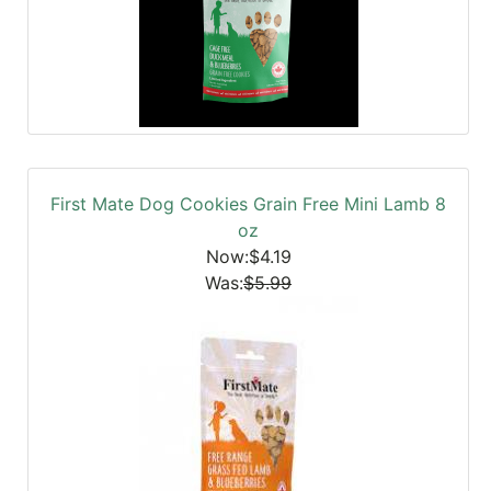
First Mate Dog Cookies Grain Free Mini Lamb 8
oz
Now:$4.19
Was:
$5.99