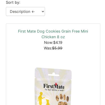
Sort by:
SALE
Featured
Pages
Categories
First Mate Dog Cookies Grain Free Mini
Chicken 8 oz
Now:$4.19
Was:
$5.99