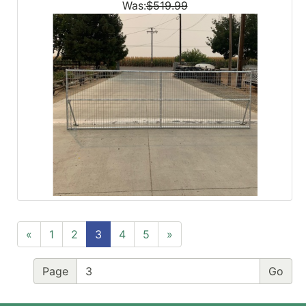
Was:
$519.99
«
1
2
3
4
5
»
Page