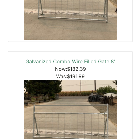
Galvanized Combo Wire Filled Gate 8'
Now:$182.39
Was:
$191.99