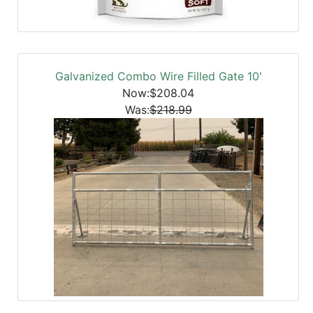
Galvanized Combo Wire Filled Gate 10'
Now:$208.04
Was:
$218.99