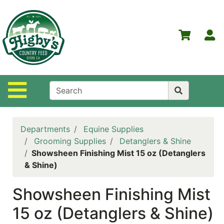
Shop
Departments
S
Advanced
Search
Home
Site Navigation
Higby's
Country
Feed
Departments
Equine Supplies
Contact
Grooming Supplies
Detanglers & Shine
Us
Showsheen Finishing Mist 15 oz (Detanglers
& Shine)
Login
Showsheen Finishing Mist
Policies
15 oz (Detanglers & Shine)
NOW
ON