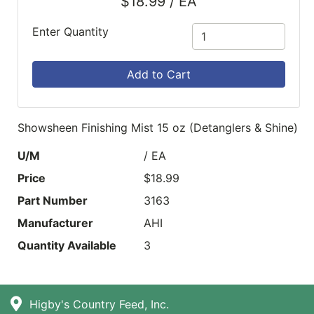
$18.99 / EA
Enter Quantity
Add to Cart
Showsheen Finishing Mist 15 oz (Detanglers & Shine)
U/M
/ EA
Price
$18.99
Part Number
3163
Manufacturer
AHI
Quantity Available
3
Higby's Country Feed, Inc.