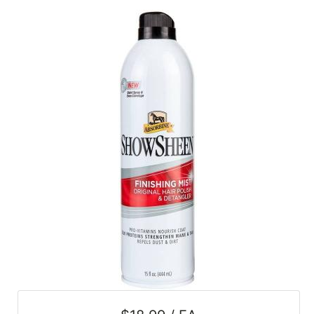
SALE
Featured
Pages
Categories