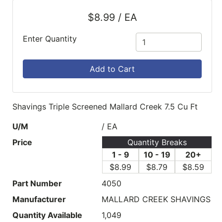
$8.99 / EA
Enter Quantity
Add to Cart
Shavings Triple Screened Mallard Creek 7.5 Cu Ft
U/M
/ EA
Price
Quantity Breaks
1 - 9
10 - 19
20+
$8.99
$8.79
$8.59
Part Number
4050
Manufacturer
MALLARD CREEK SHAVINGS
Quantity Available
1,049