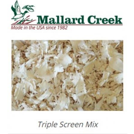
SALE
Featured
Pages
Categories