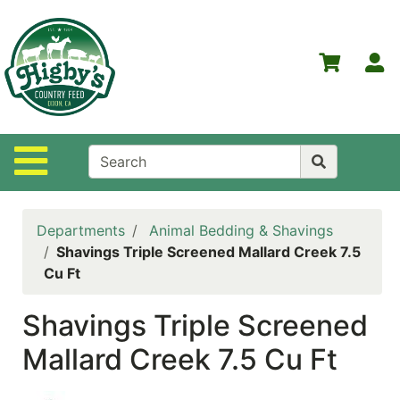
Shop
Departments
S
Advanced
Search
Home
Site Navigation
Higby's
Country
Feed
Departments
Animal Bedding & Shavings
Contact
Shavings Triple Screened Mallard Creek 7.5
Us
Cu Ft
Login
Shavings Triple Screened
Policies
Mallard Creek 7.5 Cu Ft
NOW
ON