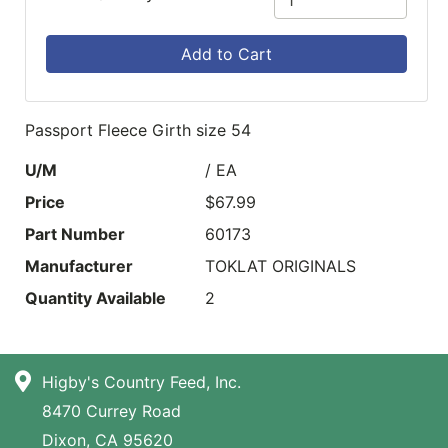
Add to Cart
Passport Fleece Girth size 54
U/M
/ EA
Price
$67.99
Part Number
60173
Manufacturer
TOKLAT ORIGINALS
Quantity Available
2
Higby's Country Feed, Inc.
8470 Currey Road
Dixon, CA 95620