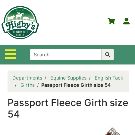
Shop
Departments
S
Advanced
Search
Home
Site Navigation
Higby's
Country
Feed
Departments
Equine Supplies
English Tack
Contact
Girths
Passport Fleece Girth size 54
Us
Passport Fleece Girth size
Login
54
Policies
NOW
ON