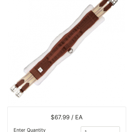
SALE
Featured
Pages
Categories
$67.99 / EA
Enter Quantity