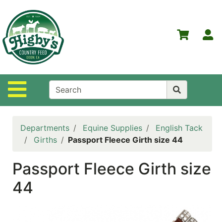
Shop
Departments
S
Advanced
Search
Home
Site Navigation
Higby's
Country
Feed
Departments
Equine Supplies
English Tack
Contact
Girths
Passport Fleece Girth size 44
Us
Passport Fleece Girth size
Login
44
Policies
NOW
ON