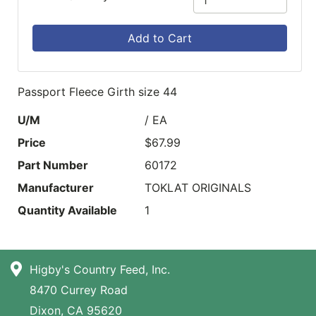
Add to Cart
Passport Fleece Girth size 44
U/M
/ EA
Price
$67.99
Part Number
60172
Manufacturer
TOKLAT ORIGINALS
Quantity Available
1
Higby's Country Feed, Inc.
8470 Currey Road
Dixon, CA 95620