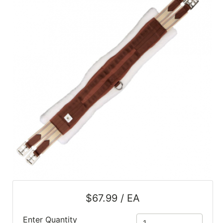
SALE
Featured
Pages
Categories
$67.99 / EA
Enter Quantity