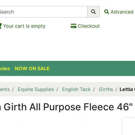
Advanced 
Your cart is empty
Checkout
icies
NOW ON SALE
ents
Equine Supplies
English Tack
Girths
Lettia
a Girth All Purpose Fleece 4