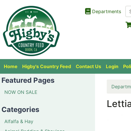
Departments
Home
Higby's Country Feed
Contact Us
Login
Pol
Featured Pages
Departm
NOW ON SALE
Letti
Categories
Alfalfa & Hay