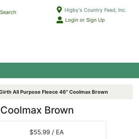
Current Store
Higby's Country Feed, Inc.
Search
Open Site Menu
Login or Sign Up
Site Menu
 Girth All Purpose Fleece 46" Coolmax Brown
6" Coolmax Brown
$55.99 / EA