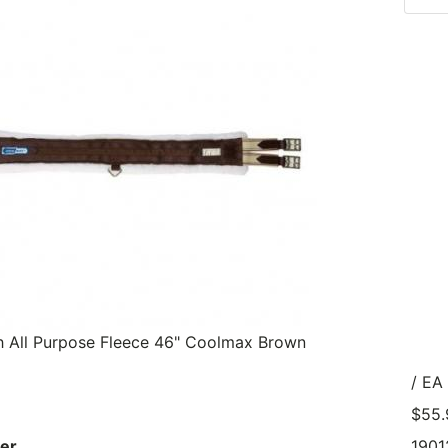
th All Purpose Fleece 46" Coolmax Brown
/ EA
$55.
er
1901