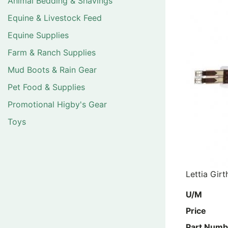
Animal Bedding & Shavings
Equine & Livestock Feed
Equine Supplies
Farm & Ranch Supplies
Mud Boots & Rain Gear
Pet Food & Supplies
Promotional Higby's Gear
Toys
Lettia Gir
U/M
Price
Part Numb