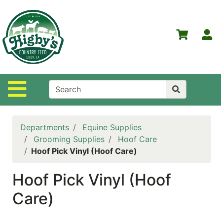
Shop
Departments
S
Advanced
Search
Home
Site Navigation
Higby's
Country
Feed
Departments
Equine Supplies
Contact
Grooming Supplies
Hoof Care
Us
Hoof Pick Vinyl (Hoof Care)
Login
Hoof Pick Vinyl (Hoof
Policies
Care)
NOW
ON