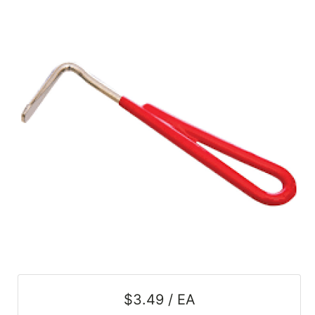
SALE
Featured
Pages
Categories
$3.49 / EA