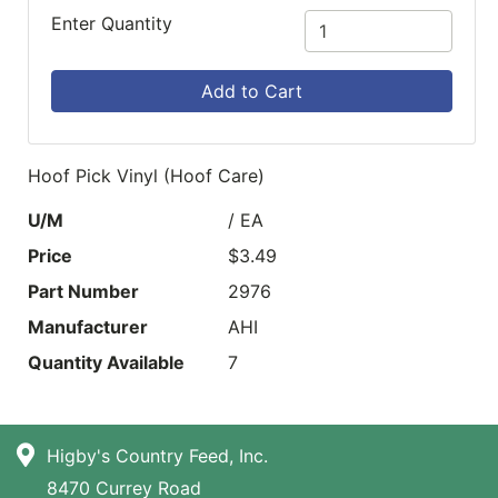
Enter Quantity
Add to Cart
Hoof Pick Vinyl (Hoof Care)
U/M
/ EA
Price
$3.49
Part Number
2976
Manufacturer
AHI
Quantity Available
7
Higby's Country Feed, Inc.
8470 Currey Road