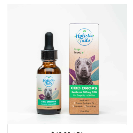
SALE
Featured
Pages
Categories