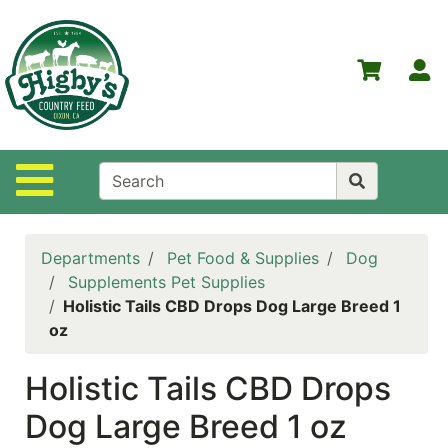
Shop
Departments
S
Advanced
Search
Home
Site Navigation
Higby's
Country
Feed
Departments
Pet Food & Supplies
Dog
Contact
Supplements Pet Supplies
Us
Holistic Tails CBD Drops Dog Large Breed 1
oz
Login
Holistic Tails CBD Drops
Policies
Dog Large Breed 1 oz
NOW
ON