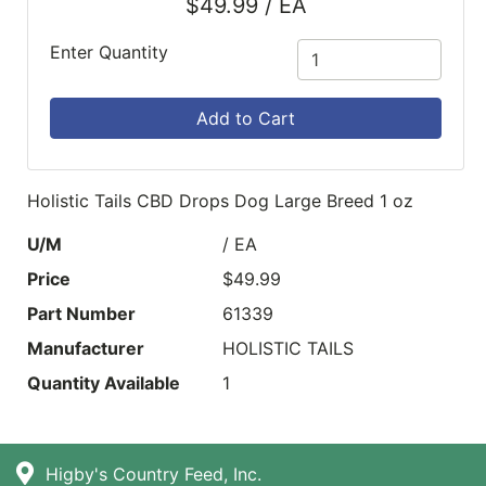
$49.99 / EA
Enter Quantity
Add to Cart
Holistic Tails CBD Drops Dog Large Breed 1 oz
U/M
/ EA
Price
$49.99
Part Number
61339
Manufacturer
HOLISTIC TAILS
Quantity Available
1
Higby's Country Feed, Inc.