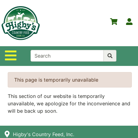
Shop
Departments
S
Advanced
Search
Home
Site Navigation
Higby's
Country
Feed
This page is temporarily unavailable
Contact
Us
This section of our website is temporarily
unavailable, we apologize for the inconvenience and
Login
will be back up soon.
Policies
NOW
Higby's Country Feed, Inc.
ON