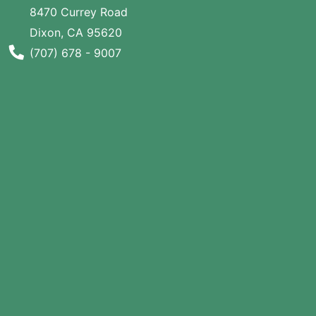
8470 Currey Road
SALE
Dixon, CA 95620
Featured
Phone Number
(707) 678 - 9007
Pages