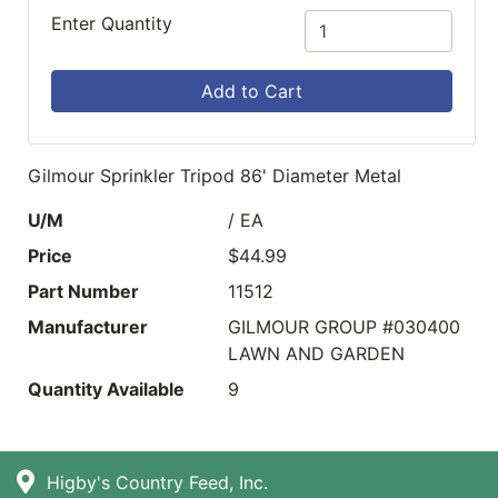
Enter Quantity
Add to Cart
Gilmour Sprinkler Tripod 86' Diameter Metal
U/M
/ EA
Price
$44.99
Part Number
11512
Manufacturer
GILMOUR GROUP #030400
LAWN AND GARDEN
Quantity Available
9
Higby's Country Feed, Inc.