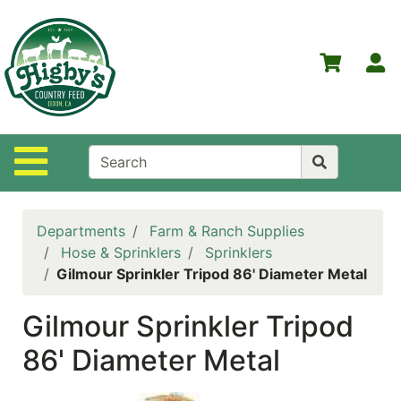
Shop
Departments
S
Advanced
Search
Home
Site Navigation
Higby's
Country
Feed
Departments
Farm & Ranch Supplies
Contact
Hose & Sprinklers
Sprinklers
Us
Gilmour Sprinkler Tripod 86' Diameter Metal
Login
Gilmour Sprinkler Tripod
Policies
86' Diameter Metal
NOW
ON