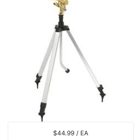
SALE
Featured
Pages
Categories
$44.99 / EA