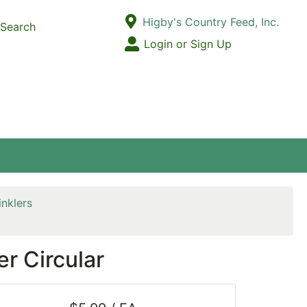
Current Store
Higby's Country Feed, Inc.
Search
Open Site Menu
Login or Sign Up
Site Menu
inklers
r Circular