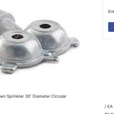
En
wn Sprinkler 30' Diameter Circular
/ EA