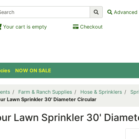
Advanced 
Your cart is empty
Checkout
icies
NOW ON SALE
ents
Farm & Ranch Supplies
Hose & Sprinklers
Spr
ur Lawn Sprinkler 30' Diameter Circular
ur Lawn Sprinkler 30' Diamete