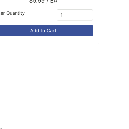
$5.99 / EA
ter Quantity
Add to Cart