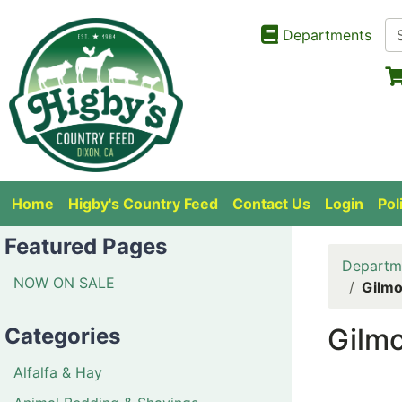
Departments
Home
Higby's Country Feed
Contact Us
Login
Pol
Featured Pages
Departm
NOW ON SALE
Gilmo
Gilmo
Categories
Alfalfa & Hay