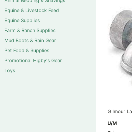
Animal Bedding & Shavings
Equine & Livestock Feed
Equine Supplies
Farm & Ranch Supplies
Mud Boots & Rain Gear
Pet Food & Supplies
Promotional Higby's Gear
Toys
Gilmour La
U/M