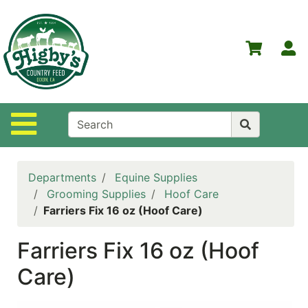
Shop
Departments
S
Advanced
Search
Home
Site Navigation
Higby's
Country
Feed
Departments
Equine Supplies
Contact
Grooming Supplies
Hoof Care
Us
Farriers Fix 16 oz (Hoof Care)
Login
Farriers Fix 16 oz (Hoof
Policies
Care)
NOW
ON