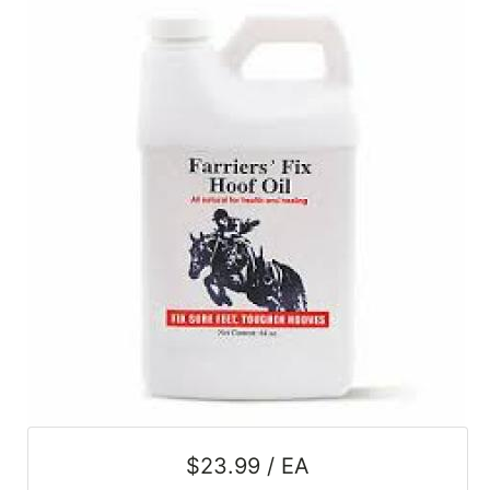
SALE
Featured
Pages
Categories
$23.99 / EA