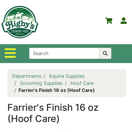
Shop
Departments
S
Advanced
Search
Home
Site Navigation
Higby's
Country
Feed
Departments
Equine Supplies
Contact
Grooming Supplies
Hoof Care
Us
Farrier's Finish 16 oz (Hoof Care)
Login
Farrier's Finish 16 oz
Policies
(Hoof Care)
NOW
ON