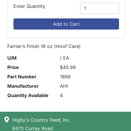
Enter Quantity
Add to Cart
Farrier's Finish 16 oz (Hoof Care)
U/M
/ EA
Price
$45.99
Part Number
1866
Manufacturer
AHI
Quantity Available
4
Higby's Country Feed, Inc.
8470 Currey Road