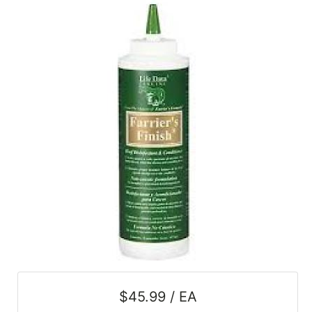
SALE
Featured
Pages
Categories
$45.99 / EA