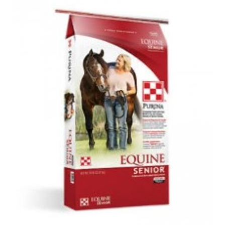
SALE
Featured
Pages
Categories