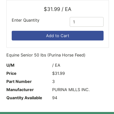
$31.99 / EA
Enter Quantity
Add to Cart
Equine Senior 50 lbs (Purina Horse Feed)
U/M
/ EA
Price
$31.99
Part Number
3
Manufacturer
PURINA MILLS INC.
Quantity Available
94