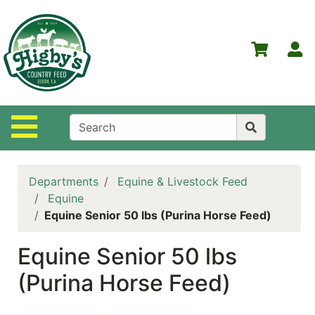
Shop
Departments
S
Advanced
Search
Home
Site Navigation
Higby's
Country
Feed
Departments
Equine & Livestock Feed
Contact
Equine
Us
Equine Senior 50 lbs (Purina Horse Feed)
Login
Equine Senior 50 lbs
Policies
(Purina Horse Feed)
NOW
ON