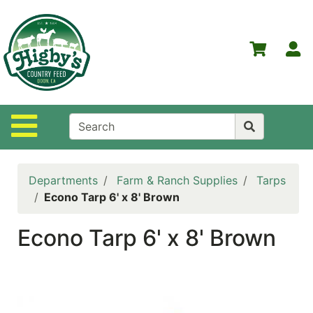
Shop
Departments
S
Advanced
Search
Home
Site Navigation
Higby's
Country
Feed
Departments
Farm & Ranch Supplies
Tarps
Contact
Econo Tarp 6' x 8' Brown
Us
Econo Tarp 6' x 8' Brown
Login
Policies
NOW
ON