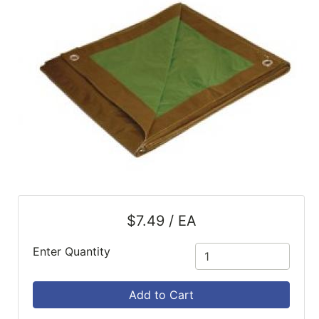
SALE
Featured
Pages
Categories
$7.49 / EA
Enter Quantity
Add to Cart