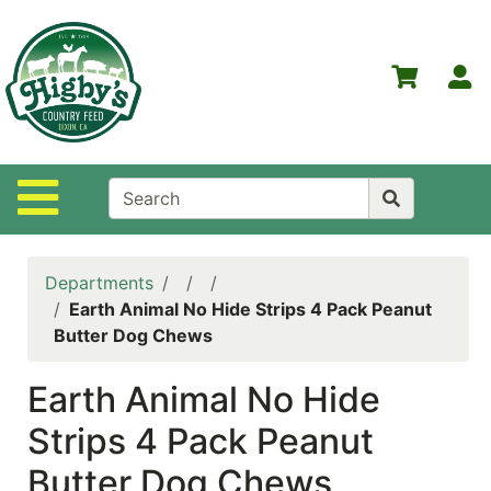
Shop
Departments
S
Advanced
Search
Home
Site Navigation
Higby's
Country
Feed
Departments
Contact
Earth Animal No Hide Strips 4 Pack Peanut
Us
Butter Dog Chews
Login
Earth Animal No Hide
Policies
Strips 4 Pack Peanut
NOW
Butter Dog Chews
ON