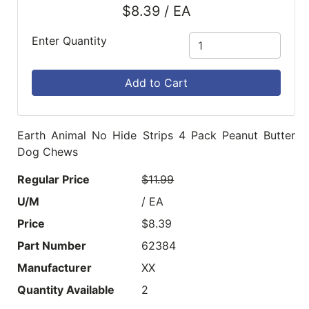
$8.39 / EA
Enter Quantity
Add to Cart
Earth Animal No Hide Strips 4 Pack Peanut Butter
Dog Chews
Regular Price
$11.99
U/M
/ EA
Price
$8.39
Part Number
62384
Manufacturer
XX
Quantity Available
2