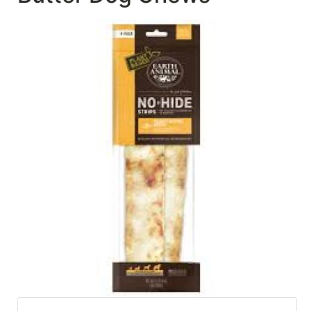
SALE
Featured
Pages
Categories