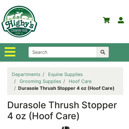
Shop
Departments
S
Advanced
Search
Home
Site Navigation
Higby's
Country
Feed
Departments
Equine Supplies
Contact
Grooming Supplies
Hoof Care
Us
Durasole Thrush Stopper 4 oz (Hoof Care)
Login
Durasole Thrush Stopper
Policies
4 oz (Hoof Care)
NOW
ON