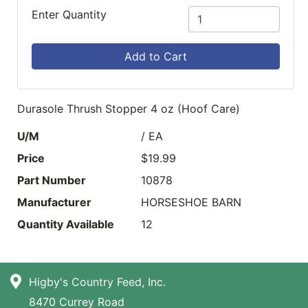
Enter Quantity
Add to Cart
Durasole Thrush Stopper 4 oz (Hoof Care)
U/M
/ EA
Price
$19.99
Part Number
10878
Manufacturer
HORSESHOE BARN
Quantity Available
12
Higby's Country Feed, Inc.
8470 Currey Road