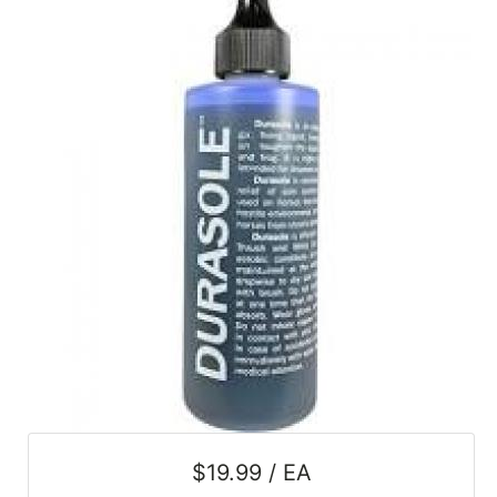
SALE
Featured
Pages
Categories
$19.99 / EA