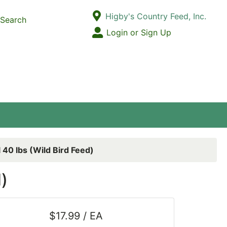
Current Store
Higby's Country Feed, Inc.
Search
Open Site Menu
Login or Sign Up
Site Menu
 40 lbs (Wild Bird Feed)
)
$17.99 / EA