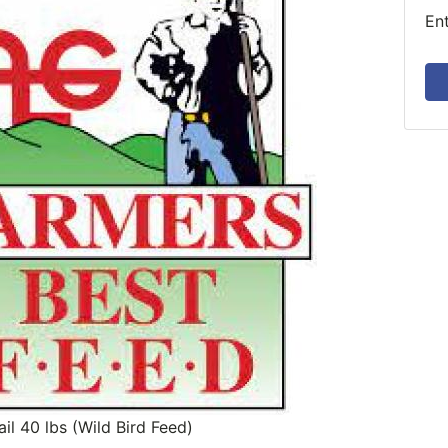
En
il 40 lbs (Wild Bird Feed)