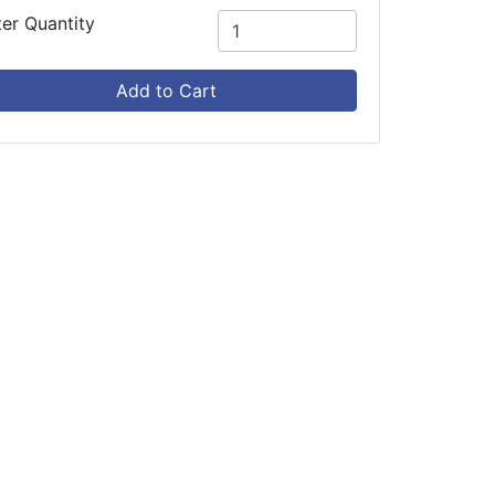
ter Quantity
Add to Cart