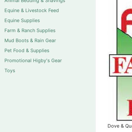
Animal Bedding & Shavings
Equine & Livestock Feed
Equine Supplies
Farm & Ranch Supplies
Mud Boots & Rain Gear
Pet Food & Supplies
Promotional Higby's Gear
Toys
Dove & Qua