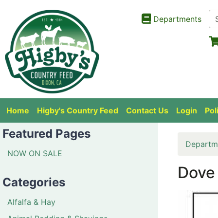
Departments
Home
Higby's Country Feed
Contact Us
Login
Pol
Featured Pages
Departm
NOW ON SALE
Dove 
Categories
Alfalfa & Hay