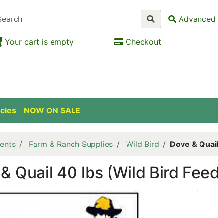
Advanced 
Your cart is empty
Checkout
icies
NOW ON SALE
ents
Farm & Ranch Supplies
Wild Bird
Dove & Quail
& Quail 40 lbs (Wild Bird Feed