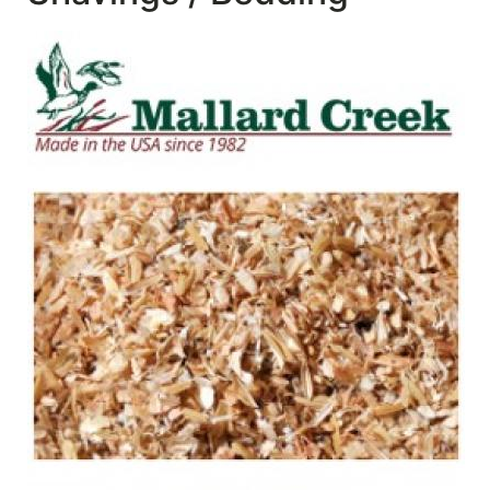
SALE
Featured
Pages
Categories