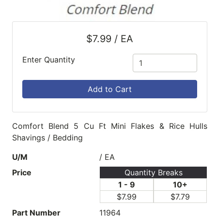
$7.99 / EA
Enter Quantity
Add to Cart
Comfort Blend 5 Cu Ft Mini Flakes & Rice Hulls
Shavings / Bedding
U/M
/ EA
Price
Quantity Breaks
1 - 9
10+
$7.99
$7.79
Part Number
11964