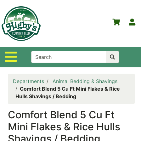
Shop
Departments
S
Advanced
Search
Home
Site Navigation
Higby's
Country
Feed
Departments
Animal Bedding & Shavings
Contact
Comfort Blend 5 Cu Ft Mini Flakes & Rice
Us
Hulls Shavings / Bedding
Login
Comfort Blend 5 Cu Ft
Policies
Mini Flakes & Rice Hulls
NOW
Shavings / Bedding
ON