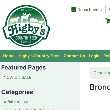
Departments
Home
Higby's Country Feed
Contact Us
Login
Pol
Featured Pages
Departm
NOW ON SALE
Bronc
Categories
Alfalfa & Hay