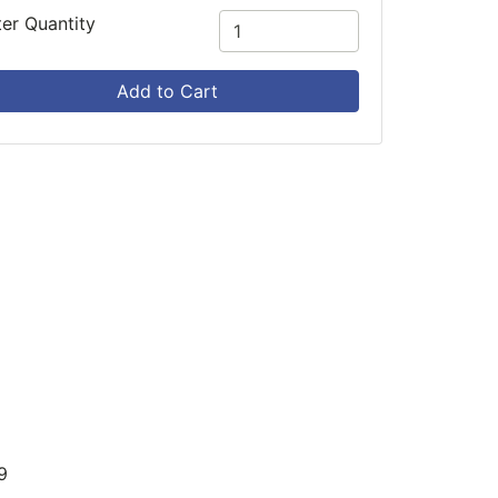
ter Quantity
Add to Cart
9