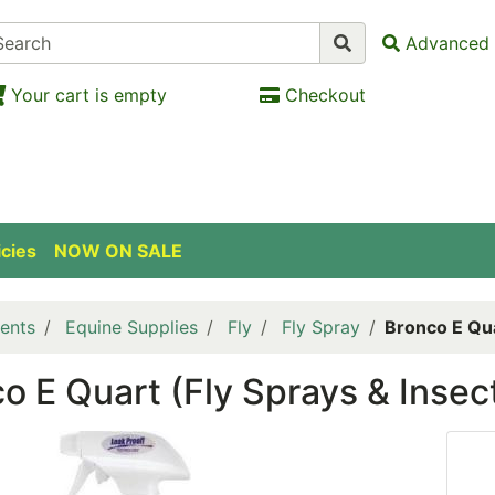
Advanced 
Your cart is empty
Checkout
icies
NOW ON SALE
ents
Equine Supplies
Fly
Fly Spray
Bronco E Qua
o E Quart (Fly Sprays & Insec