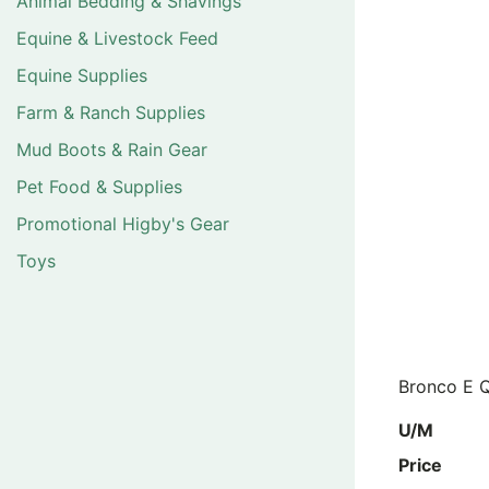
Animal Bedding & Shavings
Equine & Livestock Feed
Equine Supplies
Farm & Ranch Supplies
Mud Boots & Rain Gear
Pet Food & Supplies
Promotional Higby's Gear
Toys
Bronco E Q
U/M
Price