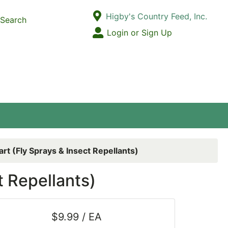
Current Store
Higby's Country Feed, Inc.
Search
Open Site Menu
Login or Sign Up
Site Menu
rt (Fly Sprays & Insect Repellants)
t Repellants)
$9.99 / EA