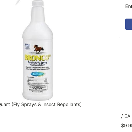
En
uart (Fly Sprays & Insect Repellants)
/ EA
$9.9