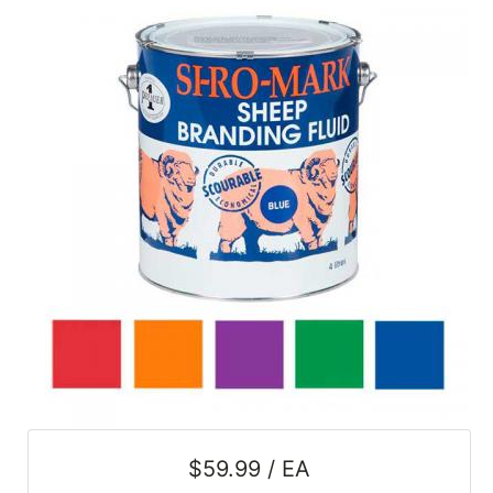
SALE
Featured
Pages
Categories
$59.99 / EA