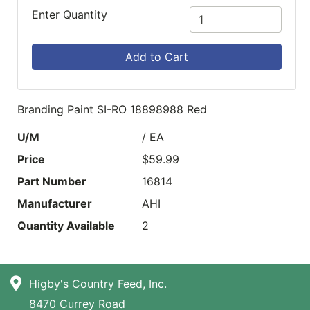
Enter Quantity
Add to Cart
Branding Paint SI-RO 18898988 Red
U/M
/ EA
Price
$59.99
Part Number
16814
Manufacturer
AHI
Quantity Available
2
Higby's Country Feed, Inc.
8470 Currey Road