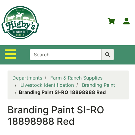
Shop
Departments
S
Advanced
Search
Home
Site Navigation
Higby's
Country
Feed
Departments
Farm & Ranch Supplies
Contact
Livestock Identification
Branding Paint
Us
Branding Paint SI-RO 18898988 Red
Login
Branding Paint SI-RO
Policies
18898988 Red
NOW
ON