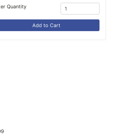
ter Quantity
Add to Cart
99