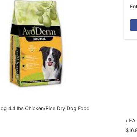
En
og 4.4 lbs Chicken/Rice Dry Dog Food
/ EA
$16.