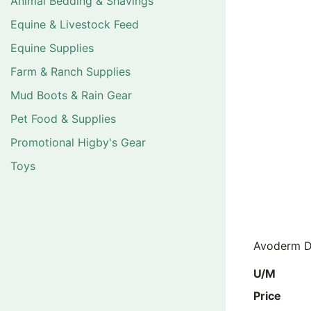
Animal Bedding & Shavings
Equine & Livestock Feed
Equine Supplies
Farm & Ranch Supplies
Mud Boots & Rain Gear
Pet Food & Supplies
Promotional Higby's Gear
Toys
Avoderm D
U/M
Price