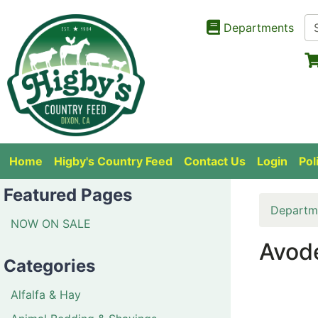
Departments
Home
Higby's Country Feed
Contact Us
Login
Pol
Featured Pages
Departm
NOW ON SALE
Avode
Categories
Alfalfa & Hay