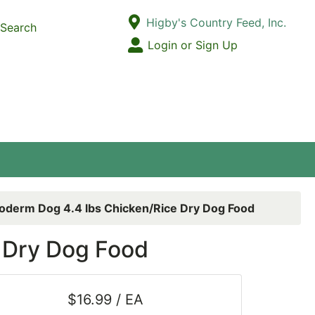
Current Store
Higby's Country Feed, Inc.
Search
Open Site Menu
Login or Sign Up
Site Menu
oderm Dog 4.4 lbs Chicken/Rice Dry Dog Food
 Dry Dog Food
$16.99 / EA