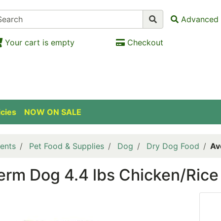
Advanced 
Your cart is empty
Checkout
icies
NOW ON SALE
ents
Pet Food & Supplies
Dog
Dry Dog Food
Av
rm Dog 4.4 lbs Chicken/Rice