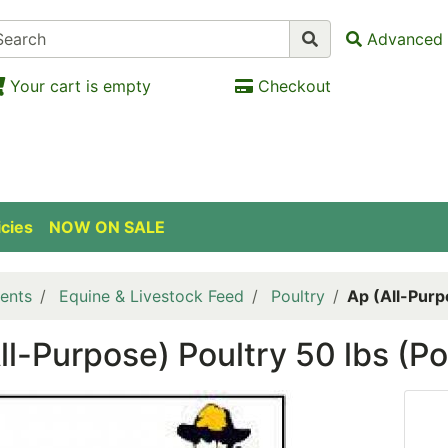
Advanced 
Your cart is empty
Checkout
icies
NOW ON SALE
ents
Equine & Livestock Feed
Poultry
Ap (All-Purp
ll-Purpose) Poultry 50 lbs (Po