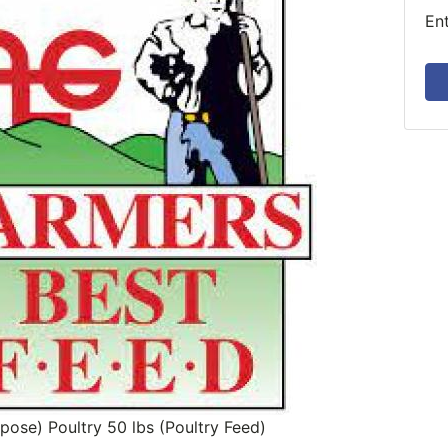
En
rpose) Poultry 50 lbs (Poultry Feed)