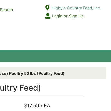
Current Store
Higby's Country Feed, Inc.
Search
Open Site Menu
Login or Sign Up
Site Menu
ose) Poultry 50 lbs (Poultry Feed)
ultry Feed)
$17.59 / EA