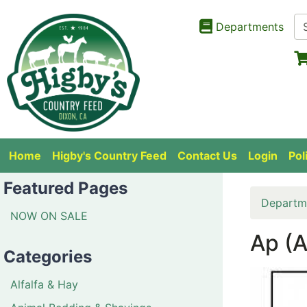
Departments
Home
Higby's Country Feed
Contact Us
Login
Pol
Featured Pages
Departm
NOW ON SALE
Ap (A
Categories
Alfalfa & Hay