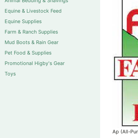
Animal Bedding & Shavings
Equine & Livestock Feed
Equine Supplies
Farm & Ranch Supplies
Mud Boots & Rain Gear
Pet Food & Supplies
Promotional Higby's Gear
Toys
Ap (All-Pu