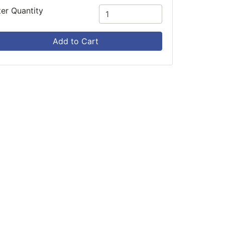
ter Quantity
Add to Cart