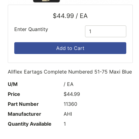
$44.99 / EA
Enter Quantity
Add to Cart
Allflex Eartags Complete Numbered 51-75 Maxi Blue
U/M
/ EA
Price
$44.99
Part Number
11360
Manufacturer
AHI
Quantity Available
1