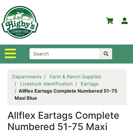
Shop
Departments
S
Advanced
Search
Home
Site Navigation
Higby's
Country
Feed
Departments
Farm & Ranch Supplies
Contact
Livestock Identification
Eartags
Us
Allflex Eartags Complete Numbered 51-75
Maxi Blue
Login
Allflex Eartags Complete
Policies
Numbered 51-75 Maxi
NOW
ON