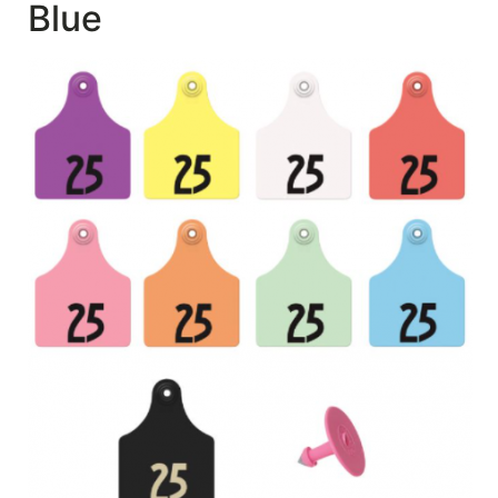
Blue
SALE
Featured
Pages
Categories