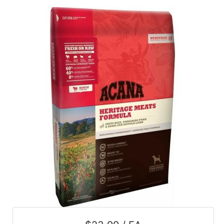
SALE
Featured
Pages
Categories