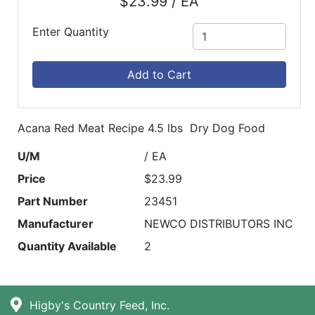
$23.99 / EA
Enter Quantity
Add to Cart
Acana Red Meat Recipe 4.5 lbs Dry Dog Food
U/M
/ EA
Price
$23.99
Part Number
23451
Manufacturer
NEWCO DISTRIBUTORS INC
Quantity Available
2
Higby's Country Feed, Inc.