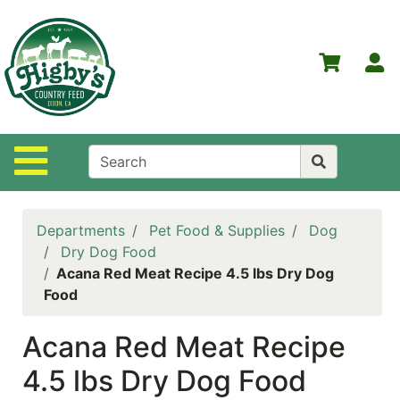
Shop
Departments
S
Advanced
Search
Home
Site Navigation
Higby's
Country
Feed
Departments
Pet Food & Supplies
Dog
Contact
Dry Dog Food
Us
Acana Red Meat Recipe 4.5 lbs Dry Dog
Food
Login
Acana Red Meat Recipe
Policies
4.5 lbs Dry Dog Food
NOW
ON