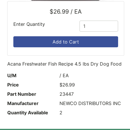
$26.99 / EA
Enter Quantity
Add to Cart
Acana Freshwater Fish Recipe 4.5 lbs Dry Dog Food
U/M
/ EA
Price
$26.99
Part Number
23447
Manufacturer
NEWCO DISTRIBUTORS INC
Quantity Available
2