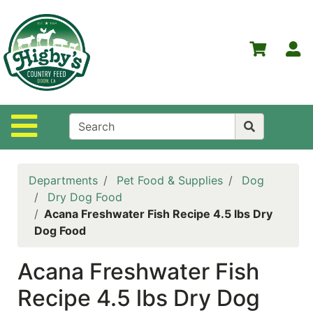
Shop
Departments
S
Advanced
Search
Home
Site Navigation
Higby's
Country
Feed
Departments
Pet Food & Supplies
Dog
Contact
Dry Dog Food
Us
Acana Freshwater Fish Recipe 4.5 lbs Dry
Dog Food
Login
Acana Freshwater Fish
Policies
Recipe 4.5 lbs Dry Dog
NOW
ON