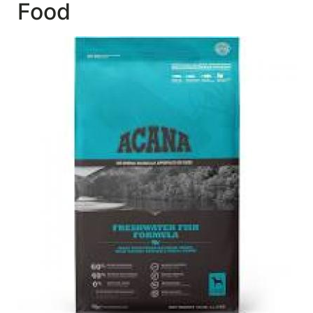
Food
SALE
Featured
Pages
Categories