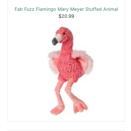
Fab Fuzz Flamingo Mary Meyer Stuffed Animal
$20.99