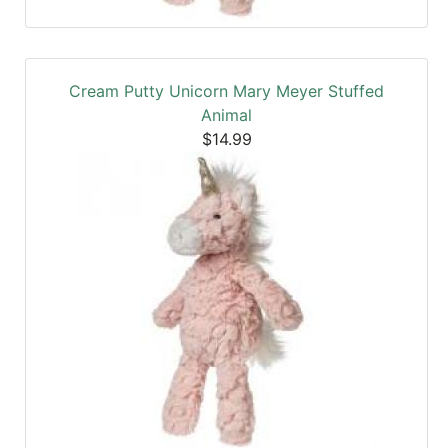
Cream Putty Unicorn Mary Meyer Stuffed
Animal
$14.99