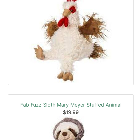
Fab Fuzz Sloth Mary Meyer Stuffed Animal
$19.99