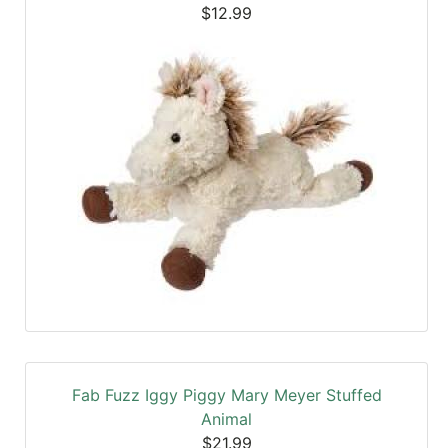
$12.99
Fab Fuzz Iggy Piggy Mary Meyer Stuffed
Animal
$21.99