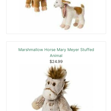
Marshmallow Horse Mary Meyer Stuffed
Animal
$24.99