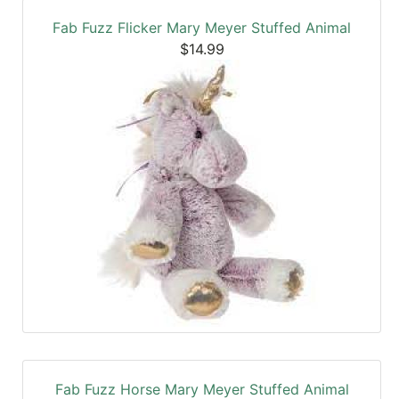
Fab Fuzz Flicker Mary Meyer Stuffed Animal
$14.99
Fab Fuzz Horse Mary Meyer Stuffed Animal