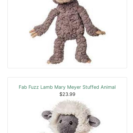
Fab Fuzz Lamb Mary Meyer Stuffed Animal
$23.99