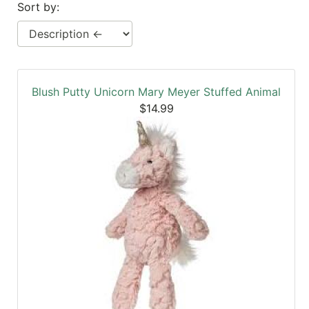
Sort by:
SALE
Featured
Pages
Categories
Blush Putty Unicorn Mary Meyer Stuffed Animal
$14.99