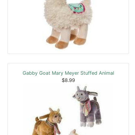
Gabby Goat Mary Meyer Stuffed Animal
$8.99