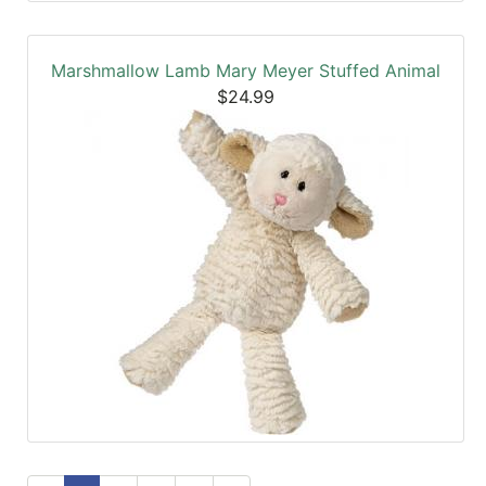
Marshmallow Lamb Mary Meyer Stuffed Animal
$24.99