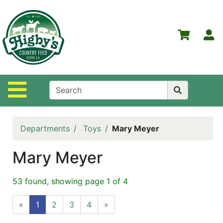
Shop
Departments
S
Advanced
Search
Home
Site Navigation
Higby's
Country
Feed
Departments
Toys
Mary Meyer
Contact
Us
Mary Meyer
Login
53 found, showing page 1 of 4
Policies
«
1
2
3
4
»
NOW
ON