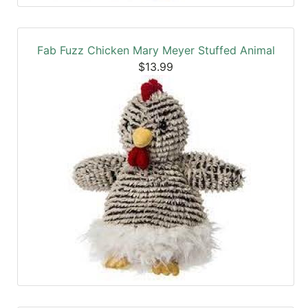
Fab Fuzz Chicken Mary Meyer Stuffed Animal
$13.99