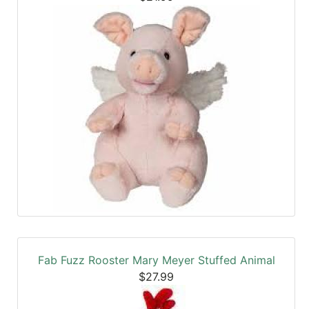
Fab Fuzz Rooster Mary Meyer Stuffed Animal
$27.99