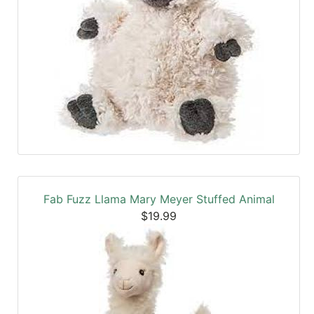
Fab Fuzz Llama Mary Meyer Stuffed Animal
$19.99