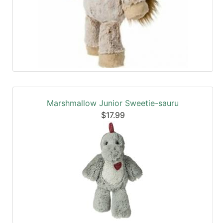
Marshmallow Junior Sweetie-sauru
$17.99