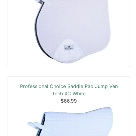
Professional Choice Saddle Pad Jump Ven
Tech XC White
$66.99