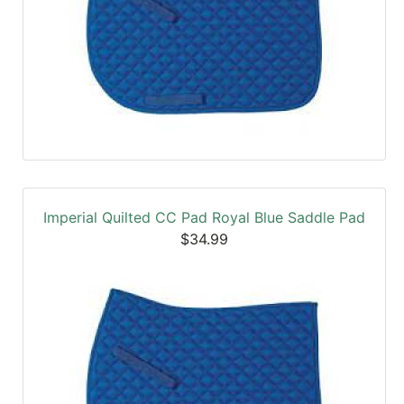
Imperial Quilted CC Pad Royal Blue Saddle Pad
$34.99