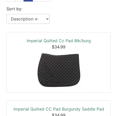
SALE
Sort by:
Featured
Pages
Categories
Imperial Quilted Cc Pad Blk/burg
$34.99
Imperial Quilted CC Pad Burgundy Saddle Pad
$34.99