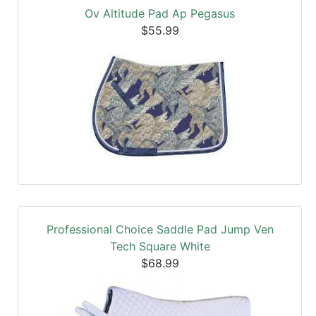
Ov Altitude Pad Ap Pegasus
$55.99
Professional Choice Saddle Pad Jump Ven
Tech Square White
$68.99