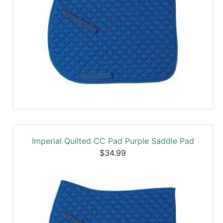
Imperial Quilted CC Pad Purple Saddle Pad
$34.99