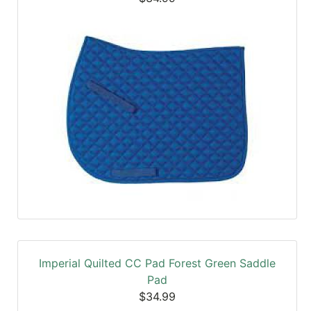
Imperial Quilted CC Pad Forest Green Saddle
Pad
$34.99