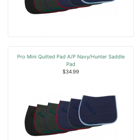
Pro Mini Quilted Pad A/P Navy/Hunter Saddle
Pad
$34.99