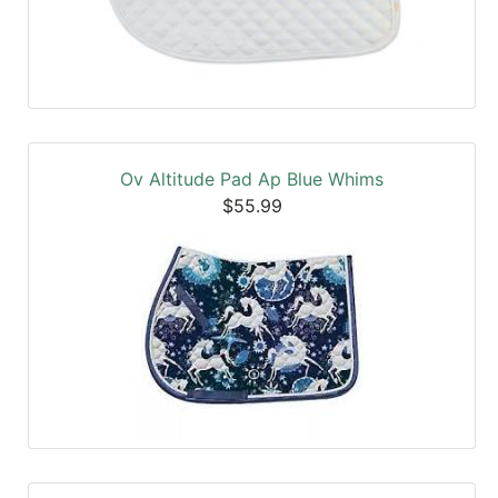
Ov Altitude Pad Ap Blue Whims
$55.99