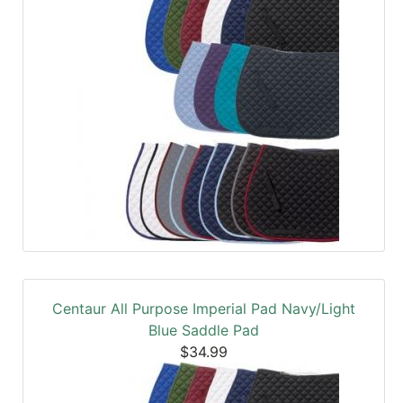
Centaur All Purpose Imperial Pad Navy/Light
Blue Saddle Pad
$34.99