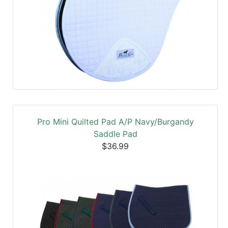
Pro Mini Quilted Pad A/P Navy/Burgandy
Saddle Pad
$36.99