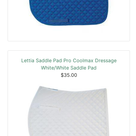
Lettia Saddle Pad Pro Coolmax Dressage
White/White Saddle Pad
$35.00