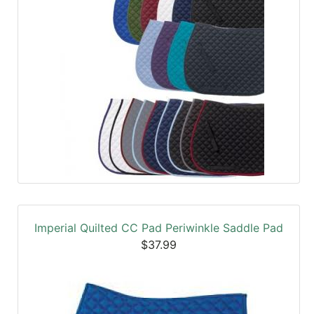
Imperial Quilted CC Pad Periwinkle Saddle Pad
$37.99