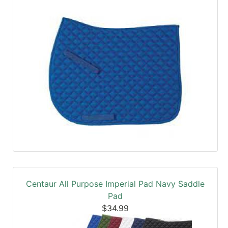
Centaur All Purpose Imperial Pad Navy Saddle
Pad
$34.99