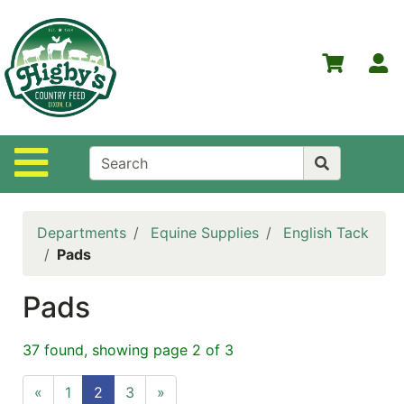
Shop
Departments
S
Advanced
Search
Home
Site Navigation
Higby's
Country
Feed
Departments
Equine Supplies
English Tack
Contact
Pads
Us
Pads
Login
Policies
37 found, showing page 2 of 3
NOW
«
1
2
3
»
ON