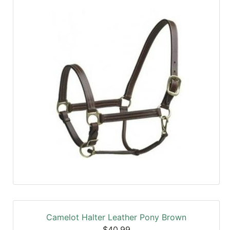
Camelot Halter Leather Pony Brown
$40.99