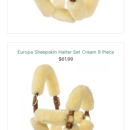
Europa Sheepskin Halter Set Cream 9 Piece
$61.99