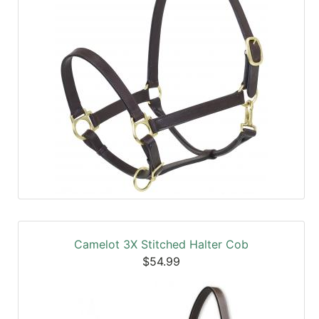
Camelot 3X Stitched Halter Cob
$54.99