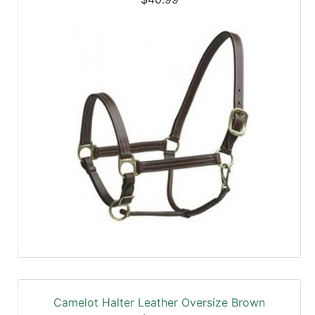
Camelot Halter Leather Oversize Brown