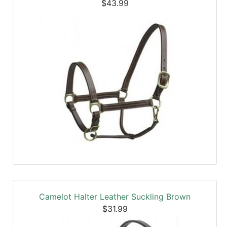
$43.99
Camelot Halter Leather Suckling Brown
$31.99