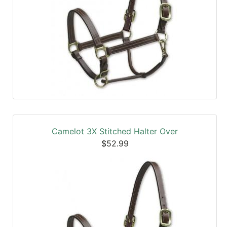
Camelot 3X Stitched Halter Over
$52.99