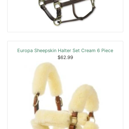
Europa Sheepskin Halter Set Cream 6 Piece
$62.99