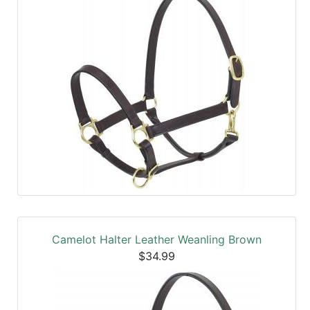
Camelot Halter Leather Weanling Brown
$34.99