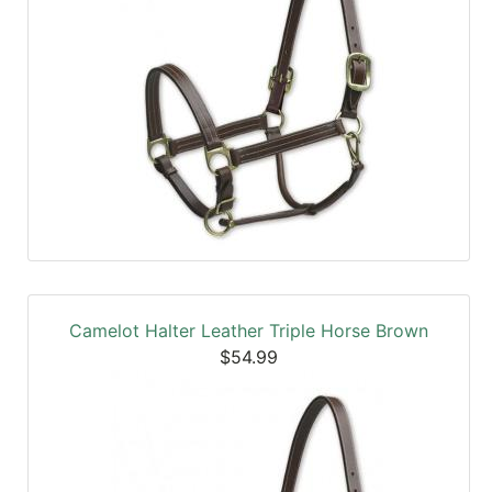
Camelot Halter Leather Triple Horse Brown
$54.99