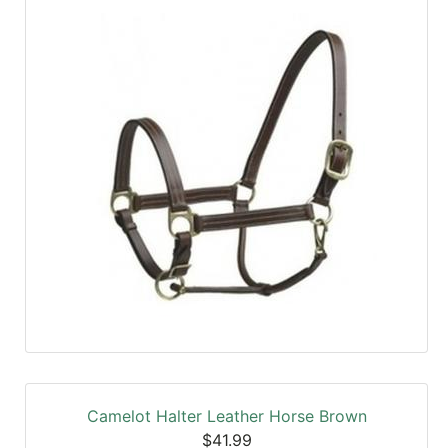
SALE
Featured
Pages
Categories
Camelot Halter Leather Horse Brown
$41.99