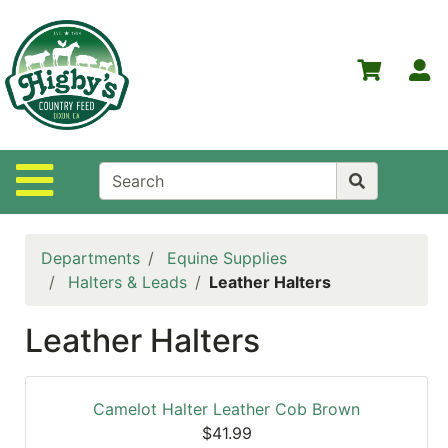
Shop
Departments
S
Advanced
Search
Home
Site Navigation
Higby's
Country
Feed
Departments
Equine Supplies
Contact
Halters & Leads
Leather Halters
Us
Leather Halters
Login
Policies
Camelot Halter Leather Cob Brown
NOW
$41.99
ON