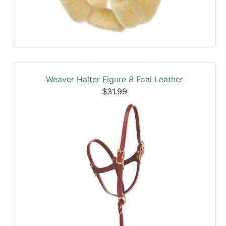
Weaver Halter Figure 8 Foal Leather
$31.99