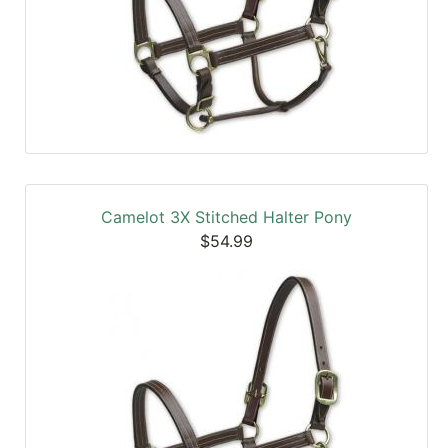
Camelot 3X Stitched Halter Pony
$54.99