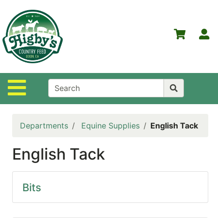
Shop
Departments
S
Advanced
Search
Home
Site Navigation
Higby's
Country
Feed
Departments
Equine Supplies
English Tack
Contact
Us
English Tack
Login
Policies
Bits
NOW
ON