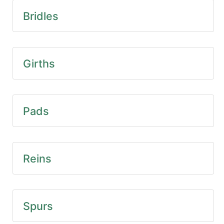
SALE
Bridles
Featured
Pages
Categories
Girths
Pads
Reins
Spurs